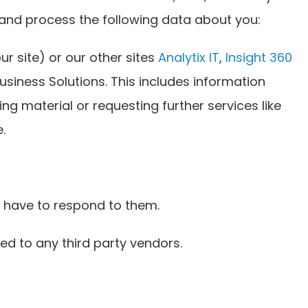
 and process the following data about you:
ur site) or our other sites
Analytix IT
,
Insight 360
siness Solutions. This includes information
ing material or requesting further services like
.
 have to respond to them.
ed to any third party vendors.