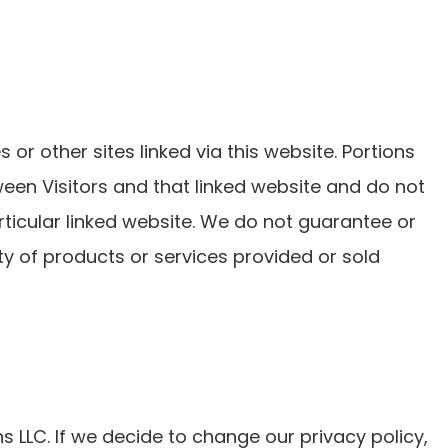
 or other sites linked via this website. Portions
tween Visitors and that linked website and do not
rticular linked website. We do not guarantee or
ty of products or services provided or sold
s LLC. If we decide to change our privacy policy,