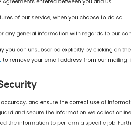
any Agreements entered between you and us.
atures of our service, when you choose to do so.
or any general information with regards to our c
y you can unsubscribe explicitly by clicking on the
t
to remove your email address from our mailing li
Security
accuracy, and ensure the correct use of informati
ard and secure the information we collect online. 
ed the information to perform a specific job. Furt