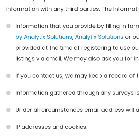
information with any third parties. The Inform
Information that you provide by filling in fo
by Analytix Solutions
,
Analytix Solutions
or ou
provided at the time of registering to use our
listings via email. We may also ask you for 
If you contact us, we may keep a record of
Information gathered through any surveys i
Under all circumstances email address will a
IP addresses and cookies: