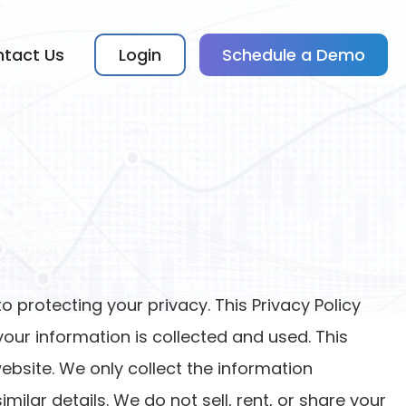
tact Us
Login
Schedule a Demo
o protecting your privacy. This Privacy Policy
our information is collected and used. This
ebsite. We only collect the information
lar details. We do not sell, rent, or share your