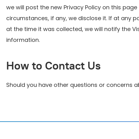
we will post the new Privacy Policy on this pag
circumstances, if any, we disclose it. If at any
at the time it was collected, we will notify the V
information.
How to Contact Us
Should you have other questions or concerns ab