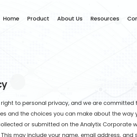
Home
Product
About Us
Resources
Con
cy
s right to personal privacy, and we are committed t
tices and the choices you can make about the way y
 collected or submitted on the Analytix Corporate w
This may include your name, email address, and simi