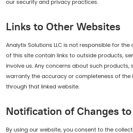
our security and privacy practices.
Links to Other Websites
Analytix Solutions LLC is not responsible for the 
of this site contain links to outside products, 
involve us. Any concerns about such products, s
warranty the accuracy or completeness of the in
through that linked website.
Notification of Changes to
By using our website, you consent to the collect