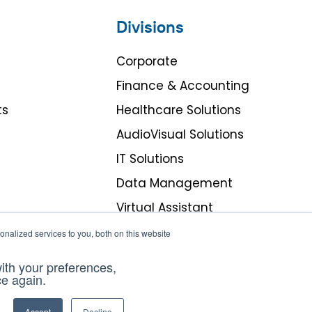
Divisions
Corporate
Finance & Accounting
ts
Healthcare Solutions
AudioVisual Solutions
IT Solutions
Data Management
Virtual Assistant
Business Transformation
nalized services to you, both on this website
with your preferences,
ce again.
vacy Policy
Terms Of Use
Trust Center
Accept
Decline