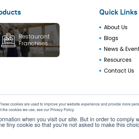
oducts
Quick Links
About Us
Restaurant
Blogs
Franchises
News & Even
Resources
Contact Us
These cookies are used to improve your website experience and provide more perso
t the cookies we use, see our Privacy Policy.
ormation when you visit our site. But in order to comply 
one tiny cookie so that you're not asked to make this choi
Insight360 © 2013 - 2026. All Rights Reserved
Pri