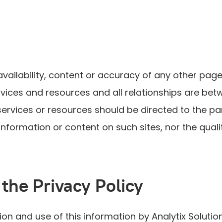
availability, content or accuracy of any other pages
services and resources and all relationships are be
ervices or resources should be directed to the pa
formation or content on such sites, nor the quali
 the Privacy Policy
ion and use of this information by Analytix Solution