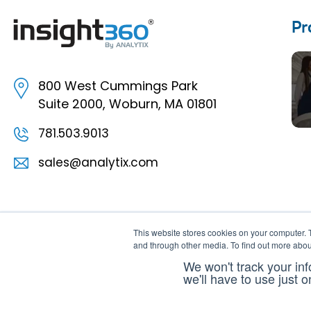
Pr
800 West Cummings Park
Suite 2000, Woburn, MA 01801
781.503.9013
sales@analytix.com
This website stores cookies on your computer. 
and through other media. To find out more abou
We won't track your inf
we'll have to use just 