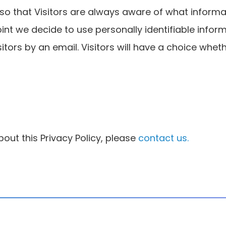
e so that Visitors are always aware of what inform
 point we decide to use personally identifiable info
isitors by an email. Visitors will have a choice whe
out this Privacy Policy, please
contact us.