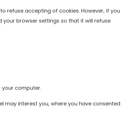
to refuse accepting of cookies. However, if you
 your browser settings so that it will refuse
r your computer.
eel may interest you, where you have consented