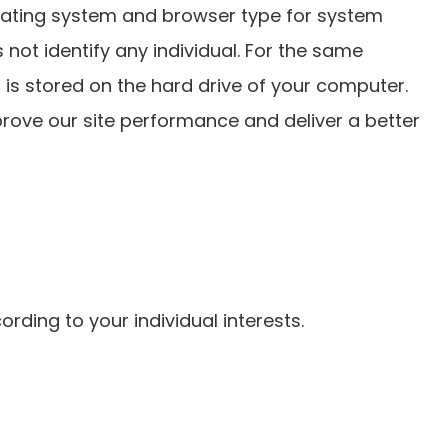
erating system and browser type for system
 not identify any individual. For the same
 is stored on the hard drive of your computer.
prove our site performance and deliver a better
rding to your individual interests.