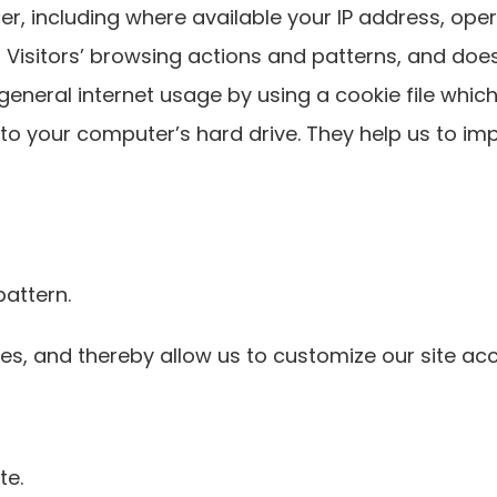
r, including where available your IP address, op
r Visitors’ browsing actions and patterns, and does
neral internet usage by using a cookie file which
 to your computer’s hard drive. They help us to im
attern.
s, and thereby allow us to customize our site acco
te.