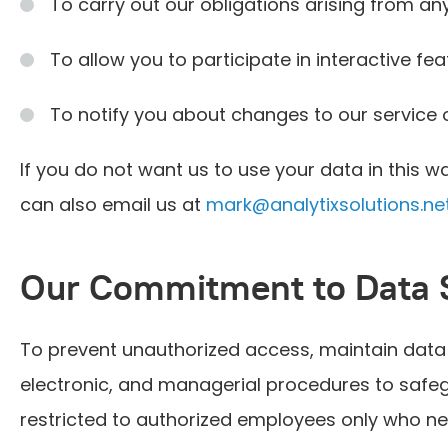
To carry out our obligations arising from 
To allow you to participate in interactive fe
To notify you about changes to our service 
If you do not want us to use your data in this wa
can also email us at
mark@analytixsolutions.ne
Our Commitment to Data 
To prevent unauthorized access, maintain data 
electronic, and managerial procedures to safegu
restricted to authorized employees only who ne