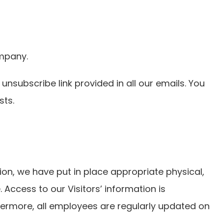
ompany.
 unsubscribe link provided in all our emails. You
sts.
on, we have put in place appropriate physical,
Access to our Visitors’ information is
hermore, all employees are regularly updated on