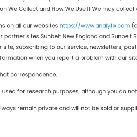
ation We Collect and How We Use It We may collect
rms on all our websites
https://www.analytix.com
(o
r partner sites Sunbelt New England and Sunbelt Bu
 site, subscribing to our service, newsletters, post
information when you report a problem with our site
 that correspondence.
s used for research purposes, although you do not
lways remain private and will not be sold or suppli