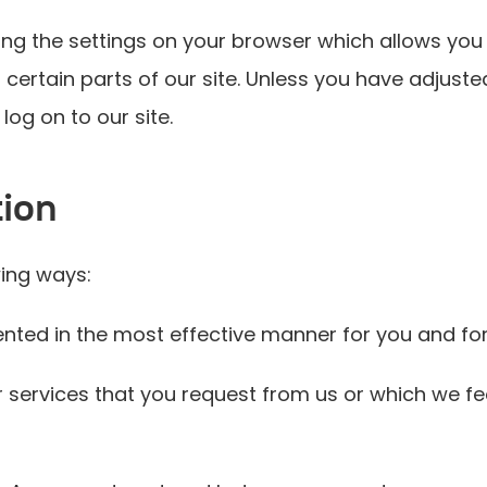
ng the settings on your browser which allows you 
certain parts of our site. Unless you have adjusted
log on to our site.
tion
wing ways:
sented in the most effective manner for you and fo
r services that you request from us or which we f