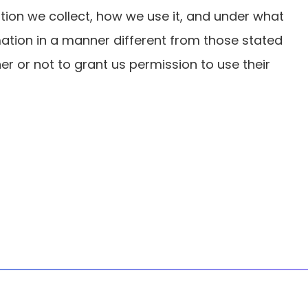
ation we collect, how we use it, and under what
rmation in a manner different from those stated
ther or not to grant us permission to use their