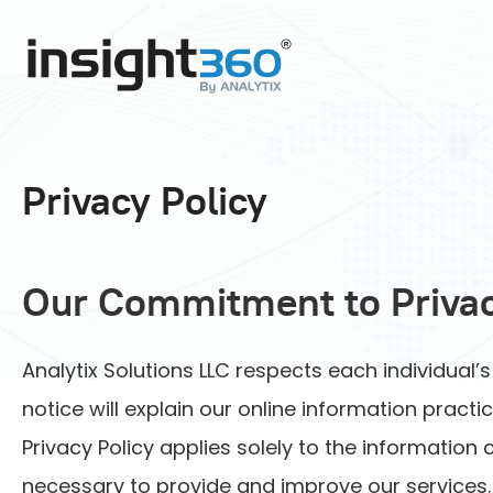
Privacy Policy
Our Commitment to Priva
Analytix Solutions LLC respects each individual’
notice will explain our online information prac
Privacy Policy applies solely to the information
necessary to provide and improve our services. 