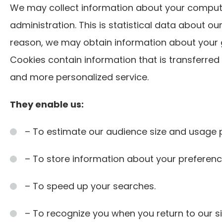
We may collect information about your compute
administration. This is statistical data about ou
reason, we may obtain information about your ge
Cookies contain information that is transferred
and more personalized service.
They enable us:
– To estimate our audience size and usage p
– To store information about your preference
– To speed up your searches.
– To recognize you when you return to our si