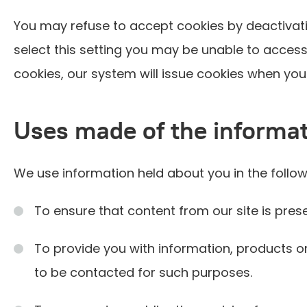
You may refuse to accept cookies by deactivati
select this setting you may be unable to access 
cookies, our system will issue cookies when you 
Uses made of the informa
We use information held about you in the follo
To ensure that content from our site is pre
To provide you with information, products o
to be contacted for such purposes.