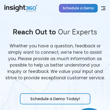
Schedule a Demo
Reach Out to
Our Experts
Whether you have a question, feedback or
simply want to connect, we’re here to assist
you. Please provide as much information as
possible to help us better understand your
inquiry or feedback. We value your input and
strive to provide exceptional customer service.
Schedule a Demo Today!