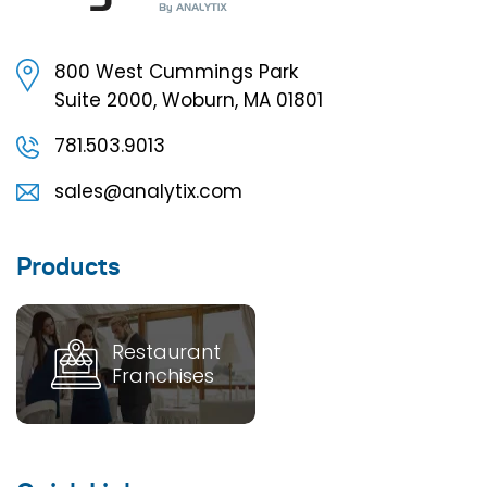
800 West Cummings Park
Suite 2000, Woburn, MA 01801
781.503.9013
sales@analytix.com
Products
Restaurant
Franchises