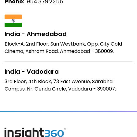
Phone:
954.379.2256
India - Ahmedabad
Block-A, 2nd Floor, Sun Westbank, Opp. City Gold
Cinema, Ashram Road, Ahmedabad - 380009.
India - Vadodara
3rd Floor, 4th Block,
73 East Avenue, Sarabhai
Campus,
Nr. Genda Circle,
Vadodara - 390007.