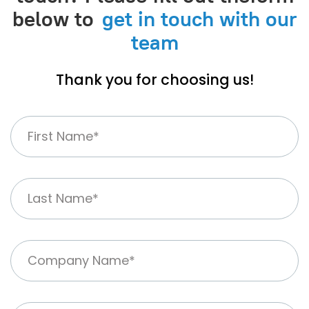
below to
get in touch with our
team
Thank you for choosing us!