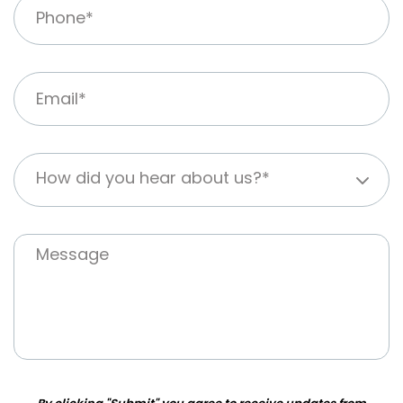
How did you hear about us?*