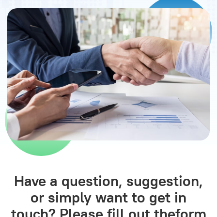
Have a question, suggestion,
or simply want to get in
touch? Please fill out the
form