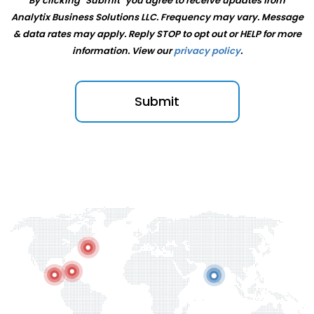
By clicking "Submit" you agree to receive updates from
Analytix Business Solutions LLC. Frequency may vary. Message
& data rates may apply. Reply STOP to opt out or HELP for more
information. View our
⁠privacy policy
.