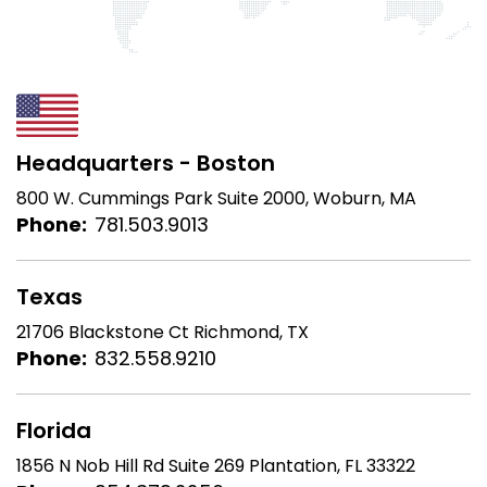
Headquarters - Boston
800 W. Cummings Park
Suite 2000, Woburn, MA
Phone:
781.503.9013
Texas
21706 Blackstone Ct
Richmond, TX
Phone:
832.558.9210
Florida
1856 N Nob Hill Rd Suite 269
Plantation, FL 33322