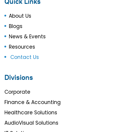
Quick Links
About Us
Blogs
News & Events
Resources
Contact Us
Divisions
Corporate
Finance & Accounting
Healthcare Solutions
AudioVisual Solutions